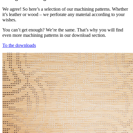
We agree! So here’s a selection of our machining patterns. Whether
it’s leather or wood – we perforate any material according to your
wishes.
You can’t get enough? We’re the same. That’s why you will find
even more machining patterns in our download section.
To the downloads