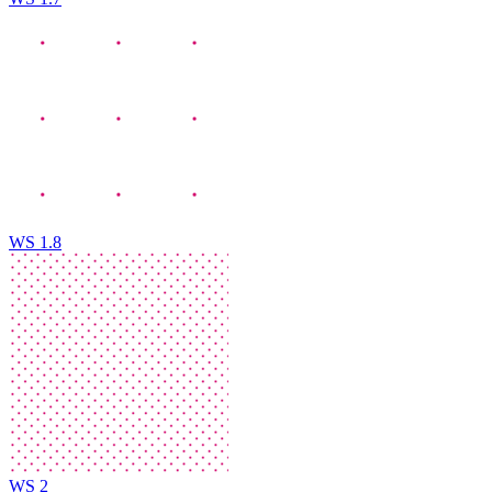
WS 1.8
WS 2