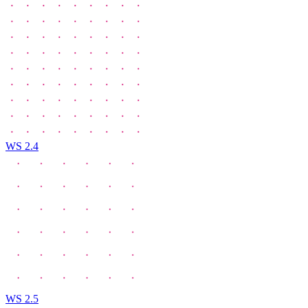
WS 2.4
WS 2.5