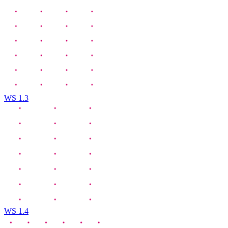
WS 1.3
WS 1.4