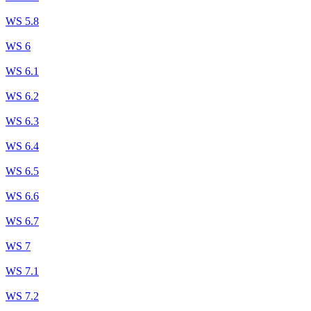
WS 5.8
WS 6
WS 6.1
WS 6.2
WS 6.3
WS 6.4
WS 6.5
WS 6.6
WS 6.7
WS 7
WS 7.1
WS 7.2