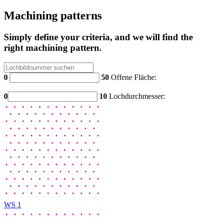
Machining patterns
Simply define your criteria, and we will find the
right machining pattern.
0
50
Offene Fläche:
0
10
Lochdurchmesser:
WS 1