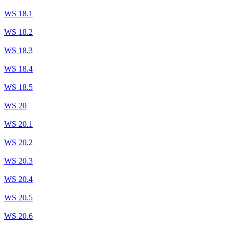
WS 18.1
WS 18.2
WS 18.3
WS 18.4
WS 18.5
WS 20
WS 20.1
WS 20.2
WS 20.3
WS 20.4
WS 20.5
WS 20.6