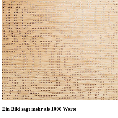
Ein Bild sagt mehr als 1000 Worte