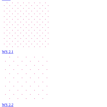
WS 2.1
WS 2.2