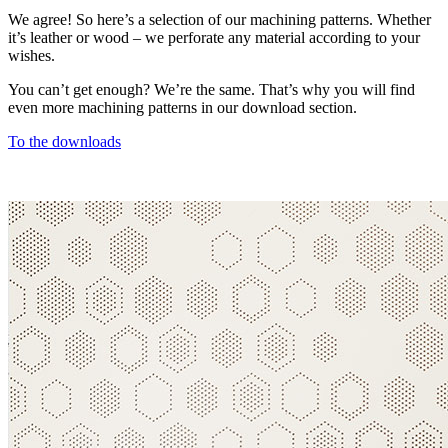
We agree! So here’s a selection of our machining patterns. Whether
it’s leather or wood – we perforate any material according to your
wishes.
You can’t get enough? We’re the same. That’s why you will find
even more machining patterns in our download section.
To the downloads