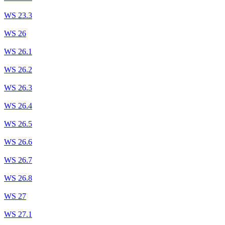
WS 23.3
WS 26
WS 26.1
WS 26.2
WS 26.3
WS 26.4
WS 26.5
WS 26.6
WS 26.7
WS 26.8
WS 27
WS 27.1