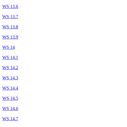
WS 13.6
WS 13.7
WS 13.8
WS 13.9
WS 14
WS 14.1
WS 14.2
WS 14.3
WS 14.4
WS 14.5
WS 14.6
WS 14.7