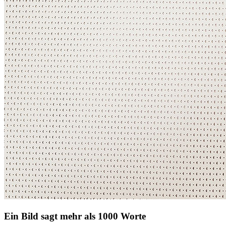
Ein Bild sagt mehr als 1000 Worte