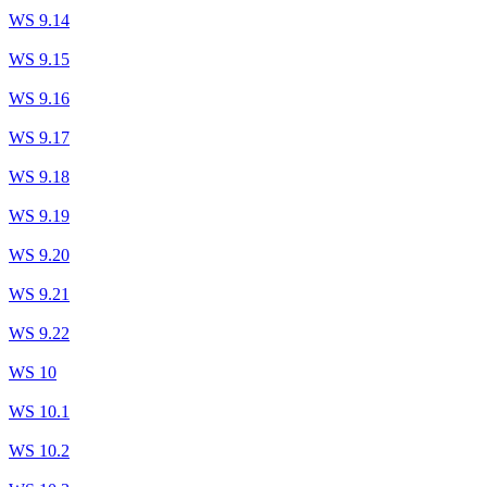
WS 9.14
WS 9.15
WS 9.16
WS 9.17
WS 9.18
WS 9.19
WS 9.20
WS 9.21
WS 9.22
WS 10
WS 10.1
WS 10.2