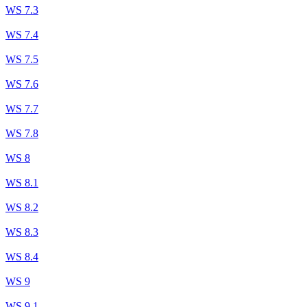
WS 7.3
WS 7.4
WS 7.5
WS 7.6
WS 7.7
WS 7.8
WS 8
WS 8.1
WS 8.2
WS 8.3
WS 8.4
WS 9
WS 9.1