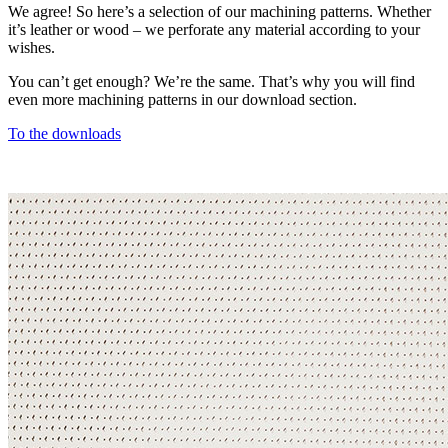
We agree! So here’s a selection of our machining patterns. Whether
it’s leather or wood – we perforate any material according to your
wishes.
You can’t get enough? We’re the same. That’s why you will find
even more machining patterns in our download section.
To the downloads