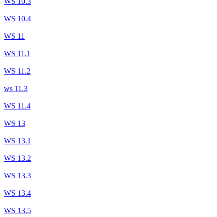
WS 10.3
WS 10.4
WS 11
WS 11.1
WS 11.2
ws 11.3
WS 11.4
WS 13
WS 13.1
WS 13.2
WS 13.3
WS 13.4
WS 13.5