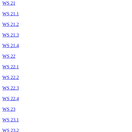
WS 21
WS 21.1
WS 21.2
WS 21.3
WS 21.4
WS 22
WS 22.1
WS 22.2
WS 22.3
WS 22.4
WS 23
WS 23.1
WS 23.2