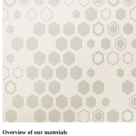
Overview of our materials