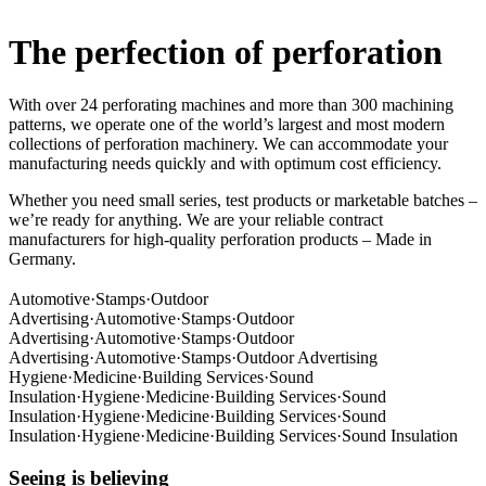
The perfection of perforation
With over 24 perforating machines and more than 300 machining
patterns, we operate one of the world’s largest and most modern
collections of perforation machinery. We can accommodate your
manufacturing needs quickly and with optimum cost efficiency.
Whether you need small series, test products or marketable batches –
we’re ready for anything. We are your reliable contract
manufacturers for high-quality perforation products – Made in
Germany.
Automotive
·
Stamps
·
Outdoor
Advertising
·
Automotive
·
Stamps
·
Outdoor
Advertising
·
Automotive
·
Stamps
·
Outdoor
Advertising
·
Automotive
·
Stamps
·
Outdoor Advertising
Hygiene
·
Medicine
·
Building Services
·
Sound
Insulation
·
Hygiene
·
Medicine
·
Building Services
·
Sound
Insulation
·
Hygiene
·
Medicine
·
Building Services
·
Sound
Insulation
·
Hygiene
·
Medicine
·
Building Services
·
Sound Insulation
Seeing is believing