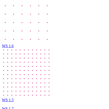
WS 1.6
WS 1.5
WS 1.7