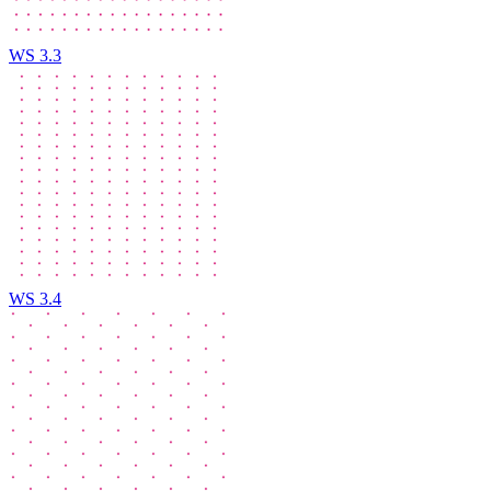
WS 3.3
WS 3.4