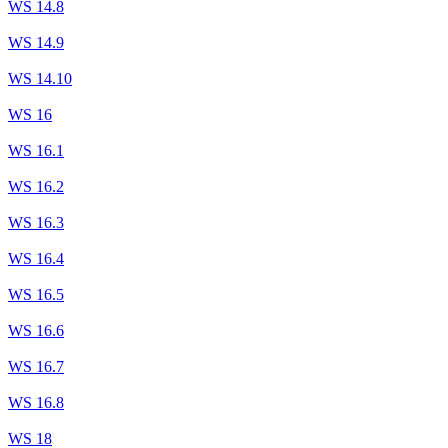
WS 14.8
WS 14.9
WS 14.10
WS 16
WS 16.1
WS 16.2
WS 16.3
WS 16.4
WS 16.5
WS 16.6
WS 16.7
WS 16.8
WS 18