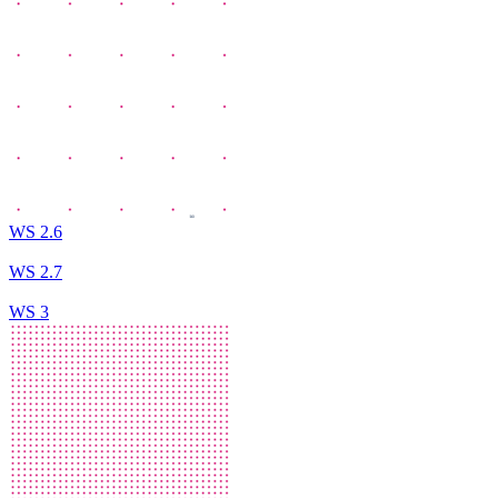
WS 2.6
WS 2.7
WS 3