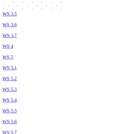
WS 3.5
WS 3.6
WS 3.7
WS 4
WS 5
WS 5.1
WS 5.2
WS 5.3
WS 5.4
WS 5.5
WS 5.6
WS 5.7