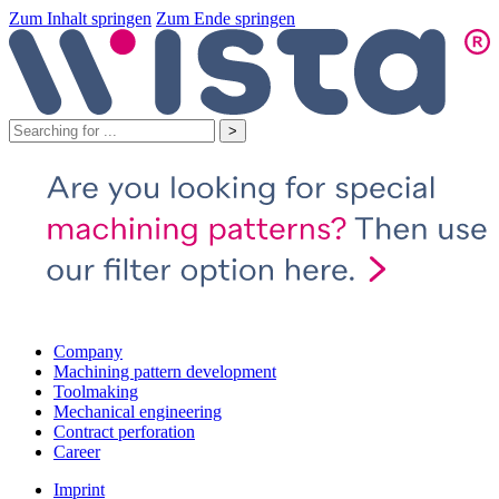
Zum Inhalt springen
Zum Ende springen
Company
Machining pattern development
Toolmaking
Mechanical engineering
Contract perforation
Career
Imprint