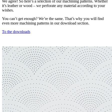
We agree! So here’s a selection of our machining patterns. Whether
it’s leather or wood – we perforate any material according to your
wishes.
You can’t get enough? We’re the same. That’s why you will find
even more machining patterns in our download section.
To the downloads