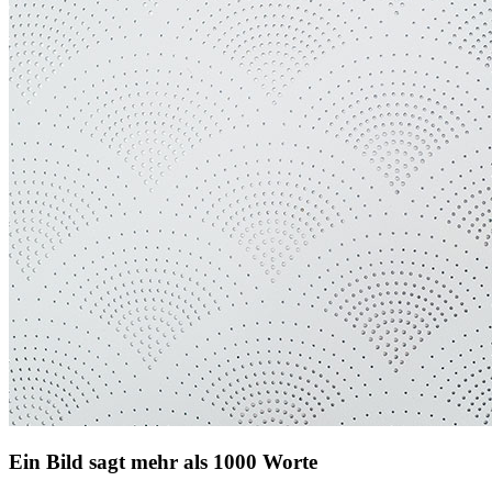
Ein Bild sagt mehr als 1000 Worte