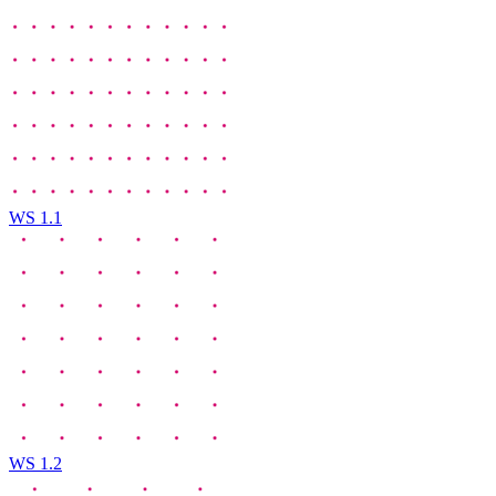
WS 1.1
WS 1.2