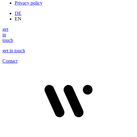
Privacy policy
DE
EN
get
in
touch
get in touch
Contact