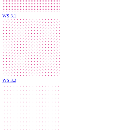
WS 3.1
WS 3.2