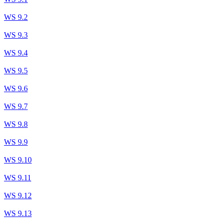
WS 9.2
WS 9.3
WS 9.4
WS 9.5
WS 9.6
WS 9.7
WS 9.8
WS 9.9
WS 9.10
WS 9.11
WS 9.12
WS 9.13